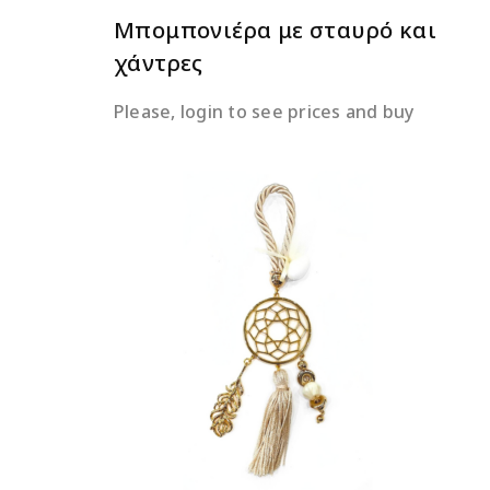
Μπομπονιέρα με σταυρό και
χάντρες
Please, login to see prices and buy
READ MORE