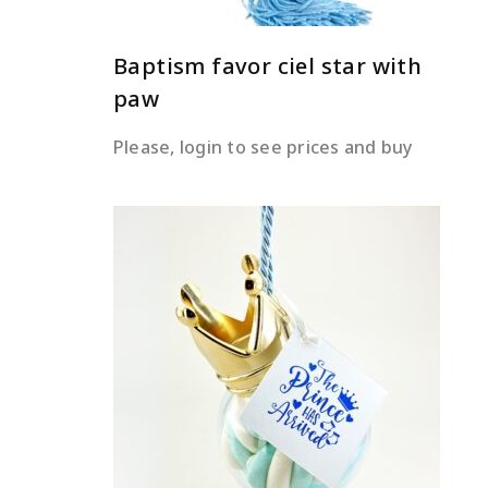
Baptism favor ciel star with
paw
Please, login to see prices and buy
READ MORE