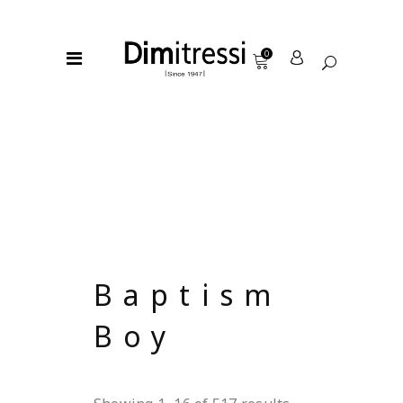
0
Baptism
Boy