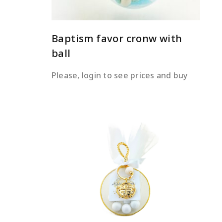
Baptism favor cronw with
ball
Please, login to see prices and buy
READ MORE