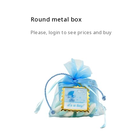
Round metal box
Please, login to see prices and buy
READ MORE