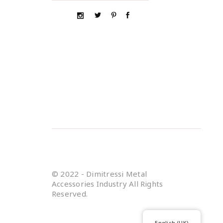
© 2022 - Dimitressi Metal
Accessories Industry All Rights
Reserved.
English (UK)