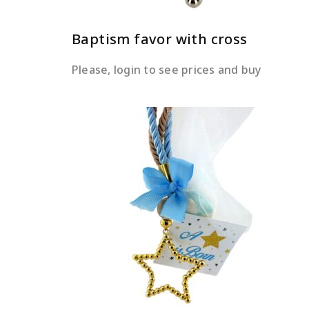
Baptism favor with cross
Please, login to see prices and buy
READ MORE