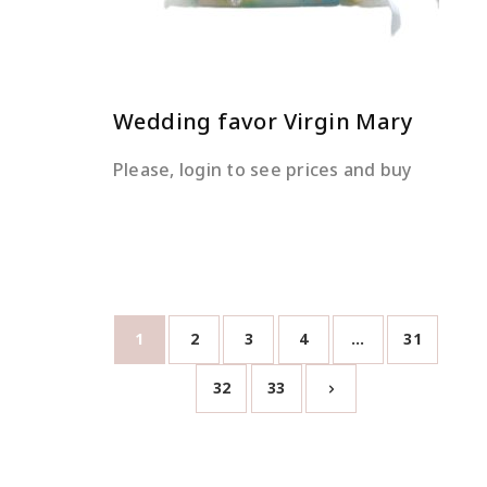
Wedding favor Virgin Mary
Please, login to see prices and buy
1
2
3
4
…
31
32
33