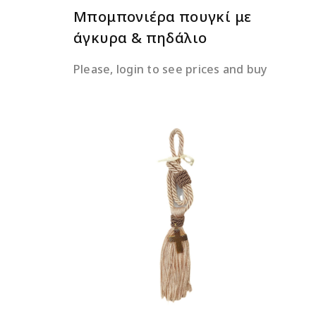
Μπομπονιέρα πουγκί με
άγκυρα & πηδάλιο
Please, login to see prices and buy
READ MORE