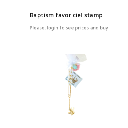
Baptism favor ciel stamp
Please, login to see prices and buy
READ MORE