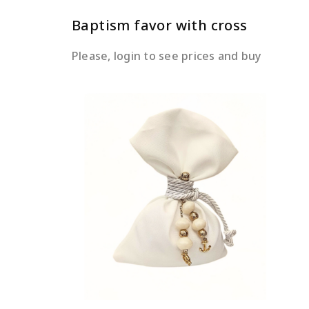
Baptism favor with cross
Please, login to see prices and buy
READ MORE