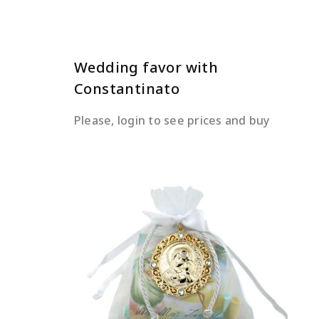
Wedding favor with
Constantinato
Please, login to see prices and buy
READ MORE