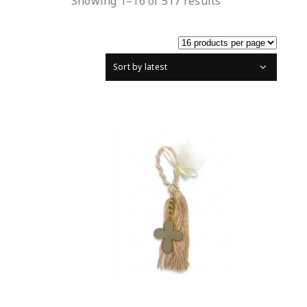
Showing 1–16 of 517 results
Sort by latest
READ MORE