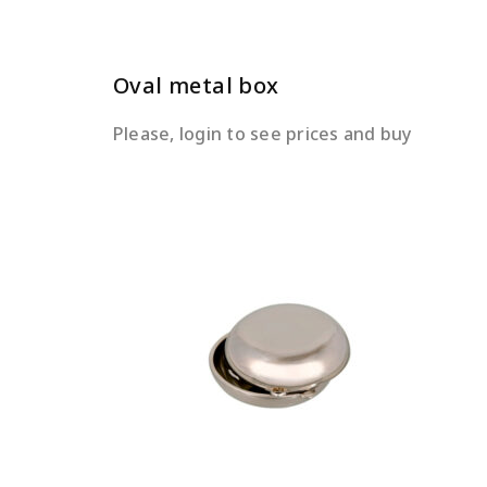
Oval metal box
Please, login to see prices and buy
READ MORE