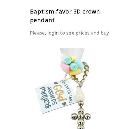
Baptism favor 3D crown
pendant
Please, login to see prices and buy
READ MORE