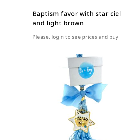
Baptism favor with star ciel
and light brown
Please, login to see prices and buy
READ MORE