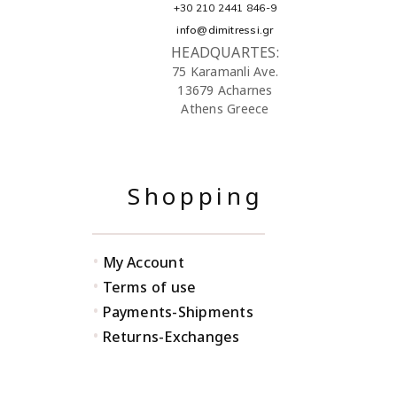
+30 210 2441 846-9
info@dimitressi.gr
HEADQUARTES:
75 Karamanli Ave.
13679 Acharnes
Athens Greece
Shopping
•
My Account
•
Terms of use
•
Payments-Shipments
•
Returns-Exchanges