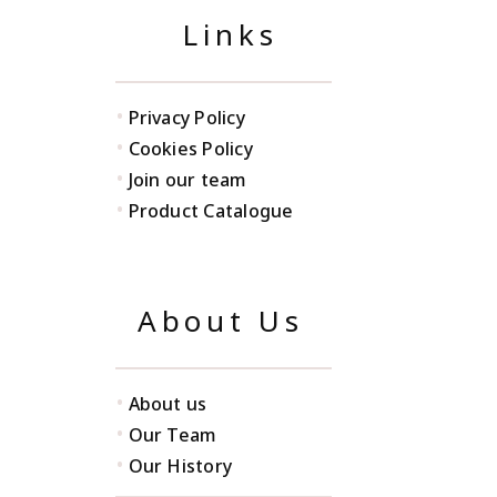
Links
•
Privacy Policy
•
Cookies Policy
•
Join our team
•
Product Catalogue
About Us
•
About us
•
Our Team
•
Our History