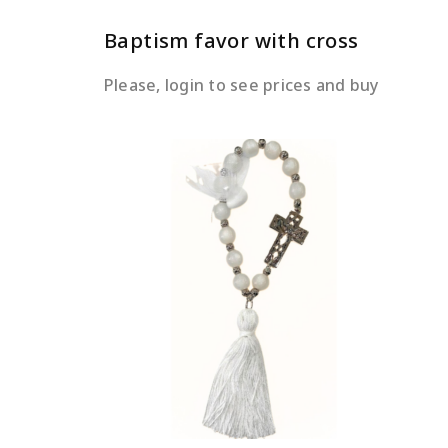
Baptism favor with cross
Please, login to see prices and buy
READ MORE