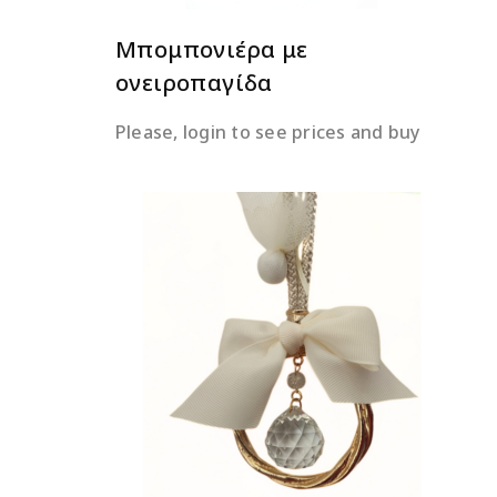
Μπομπονιέρα με
ονειροπαγίδα
Please, login to see prices and buy
READ MORE