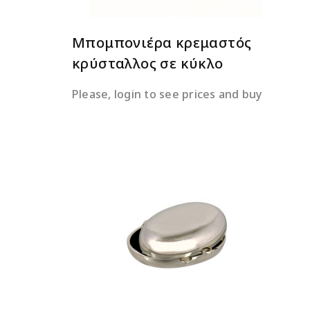
Μπομπονιέρα κρεμαστός
κρύσταλλος σε κύκλο
Please, login to see prices and buy
READ MORE