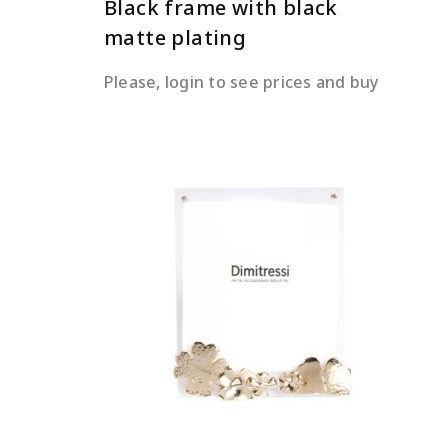
Black frame with black
matte plating
Please, login to see prices and buy
READ MORE