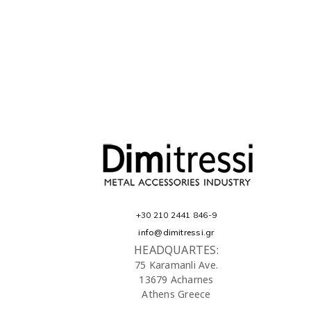
+30 210 2441 846-9
info@dimitressi.gr
HEADQUARTES:
75 Karamanli Ave.
13679 Acharnes
Athens Greece