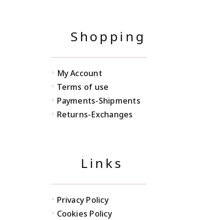
Shopping
•
My Account
•
Terms of use
•
Payments-Shipments
•
Returns-Exchanges
Links
•
Privacy Policy
•
Cookies Policy