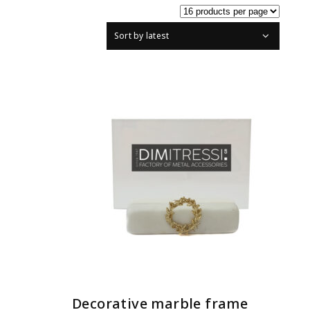
Sort by latest
READ MORE
Decorative marble frame