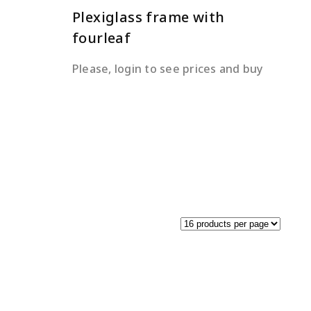
Plexiglass frame with
fourleaf
Please, login to see prices and buy