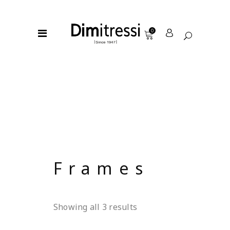
0
Frames
Showing all 3 results