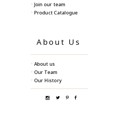
•
Join our team
•
Product Catalogue
About Us
•
About us
•
Our Team
•
Our History