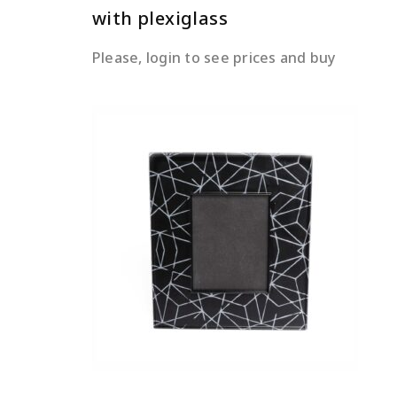
with plexiglass
Please, login to see prices and buy
READ MORE