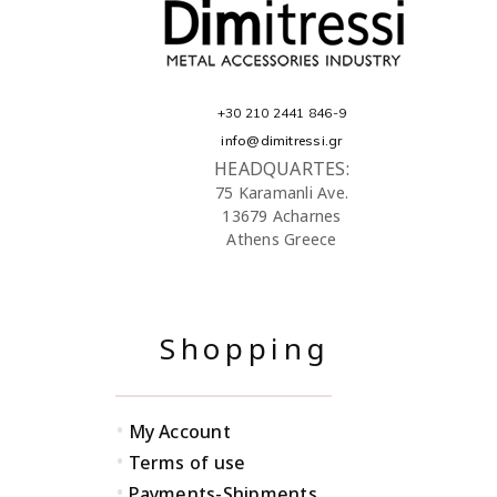
+30 210 2441 846-9
info@dimitressi.gr
HEADQUARTES:
75 Karamanli Ave.
13679 Acharnes
Athens Greece
Shopping
•
My Account
•
Terms of use
•
Payments-Shipments