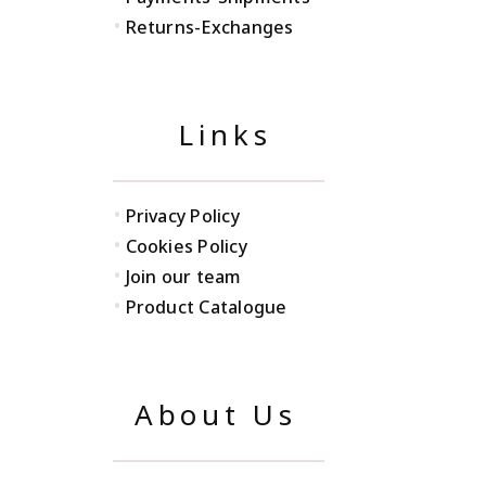
•
Returns-Exchanges
Links
•
Privacy Policy
•
Cookies Policy
•
Join our team
•
Product Catalogue
About Us