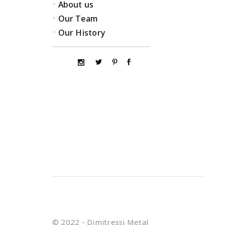
•
About us
•
Our Team
•
Our History
© 2022 - Dimitressi Metal