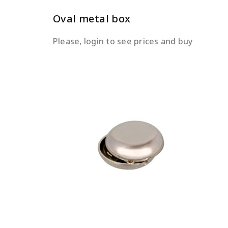
Oval metal box
Please, login to see prices and buy
READ MORE