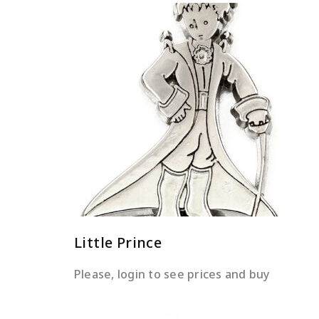
READ MORE
Little Prince
Please, login to see prices and buy