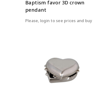
Baptism favor 3D crown
pendant
Please, login to see prices and buy
READ MORE