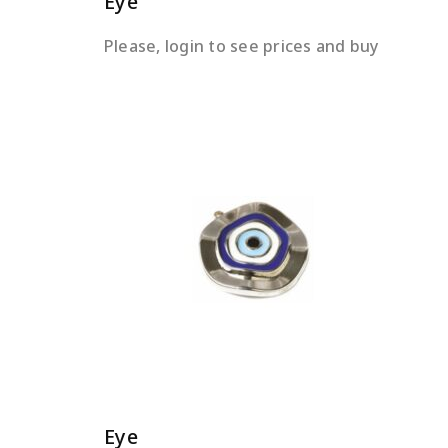
Eye
Please, login to see prices and buy
READ MORE
Eye