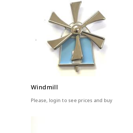
READ MORE
Windmill
Please, login to see prices and buy