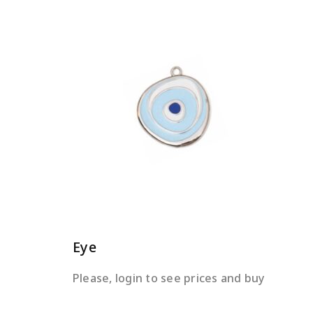
READ MORE
Eye
Please, login to see prices and buy