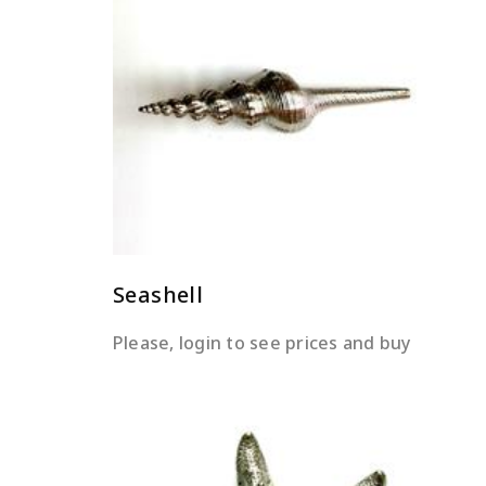
READ MORE
Seashell
Please, login to see prices and buy