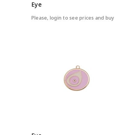
Eye
Please, login to see prices and buy
READ MORE