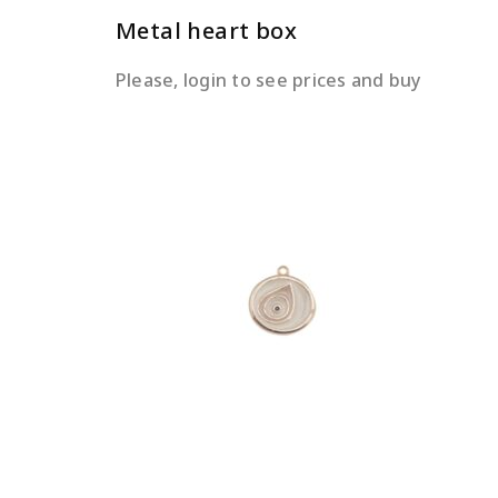
Metal heart box
Please, login to see prices and buy
READ MORE