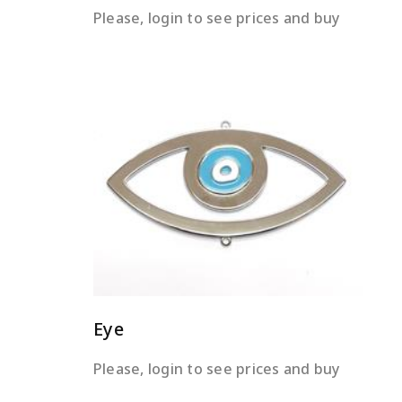
Please, login to see prices and buy
READ MORE
Eye
Please, login to see prices and buy