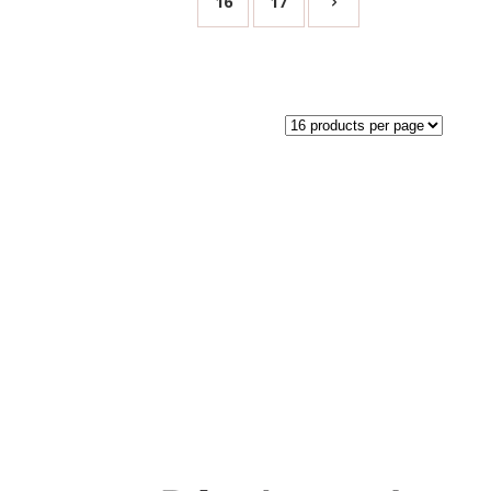
16
17