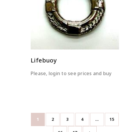
READ MORE
Lifebuoy
Please, login to see prices and buy
1
2
3
4
…
15