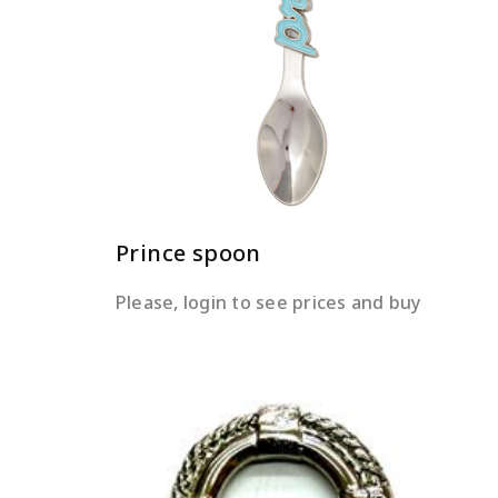
READ MORE
Prince spoon
Please, login to see prices and buy