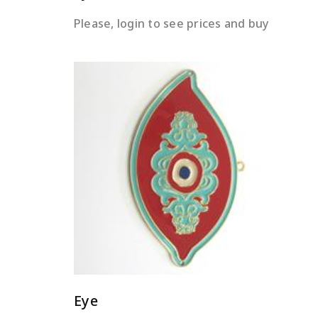
Please, login to see prices and buy
READ MORE
Eye