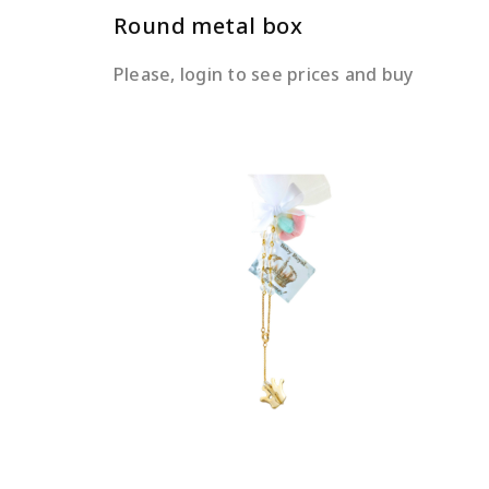
Round metal box
Please, login to see prices and buy
READ MORE