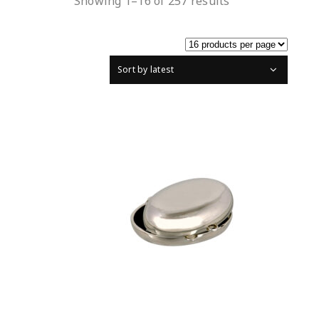
Showing 1–16 of 257 results
Sort by latest
READ MORE