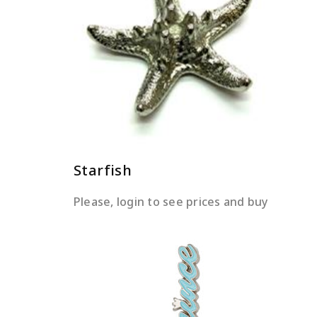
READ MORE
Starfish
Please, login to see prices and buy