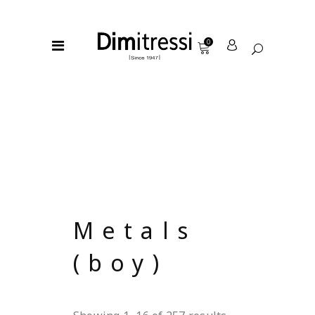
0
Metals
(boy)