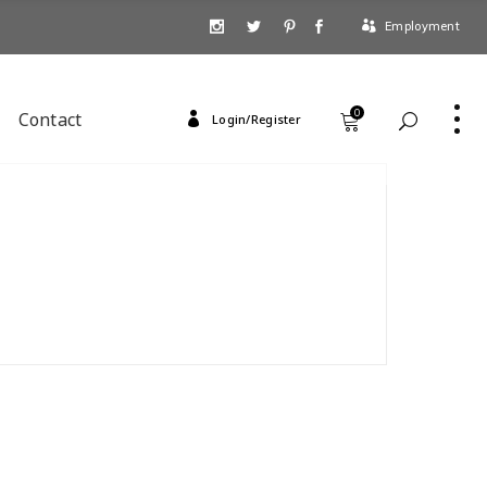
Employment
0
Contact
Login/Register