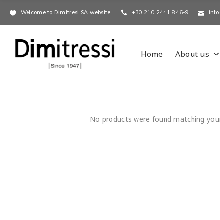
Welcome to Dimitresi SA website.
+30 210 2441 846-9
info
Home
About us
No products were found matching your