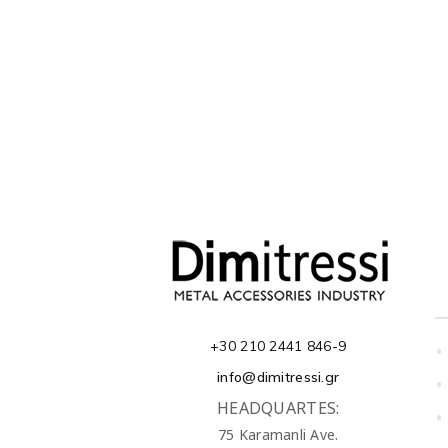
+30 210 2441 846-9
•
info@dimitressi.gr
•
HEADQUARTES:
•
75 Karamanli Ave.