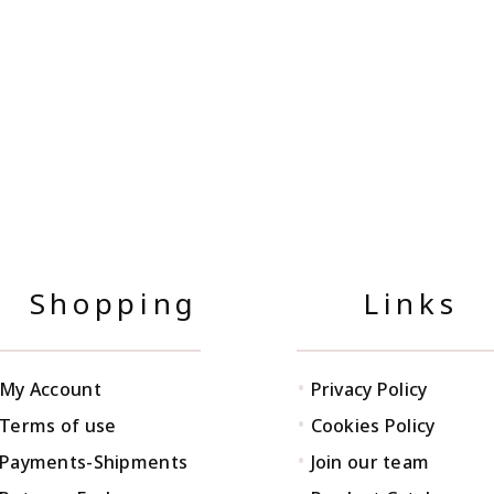
Shopping
Links
•
My Account
Privacy Policy
•
Terms of use
Cookies Policy
•
Payments-Shipments
Join our team