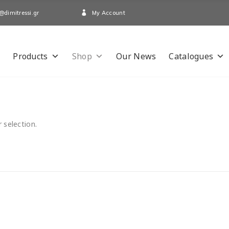
My Account
@dimitressi.gr
Products
Shop
Our News
Catalogues
 selection.