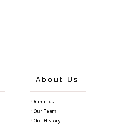
About Us
•
About us
•
Our Team
•
Our History