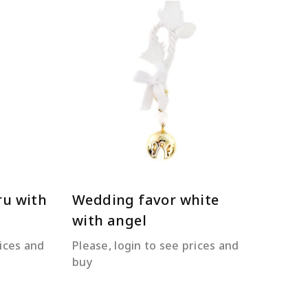
READ MORE
ru with
Wedding favor white
with angel
rices and
Please, login to see prices and
buy