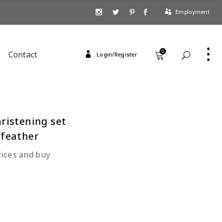
Employment
0
Contact
Login/Register
hristening set
 feather
rices and buy