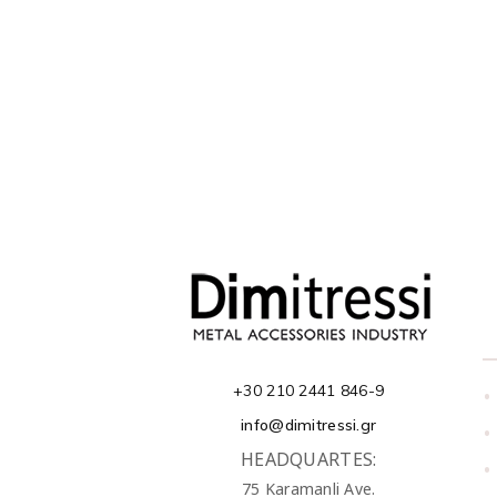
+30 210 2441 846-9
•
info@dimitressi.gr
•
HEADQUARTES:
•
75 Karamanli Ave.