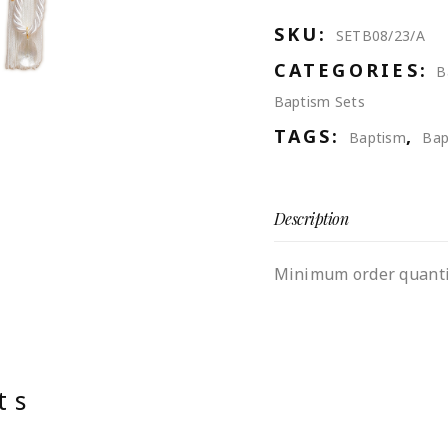
SKU:
SETB08/23/A
CATEGORIES:
B
Baptism Sets
TAGS:
,
Baptism
Bap
Description
Minimum order quantit
ts