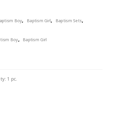
,
,
,
aptism Boy
Baptism Girl
Baptism Sets
,
tism Boy
Baptism Girl
y: 1 pc.