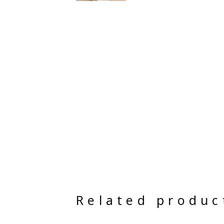
Related produc