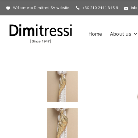
Welcome to Dimitresi SA website.
+30 210 2441 846-9
info
Home
About us