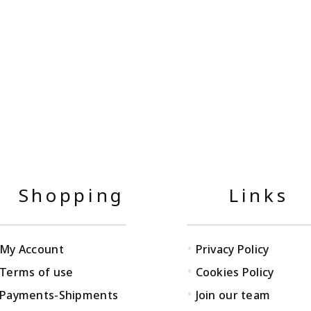
Shopping
Links
•
My Account
Privacy Policy
•
Terms of use
Cookies Policy
•
Payments-Shipments
Join our team