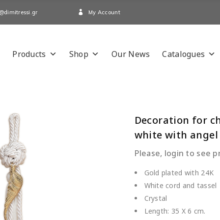
My Account
@dimitressi.gr
Products
Shop
Our News
Catalogues
Decoration for c
white with angel
Please, login to see p
Gold plated with 24K
White cord and tassel
Crystal
Length: 35 Χ 6 cm.