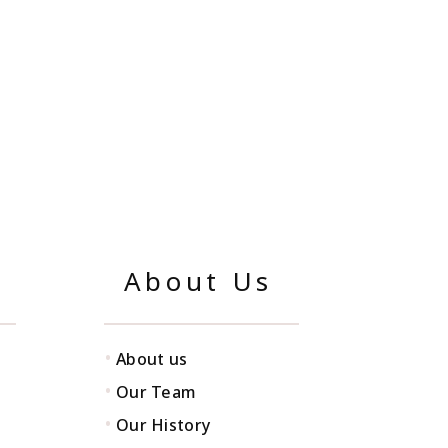
About Us
•
About us
•
Our Team
•
Our History