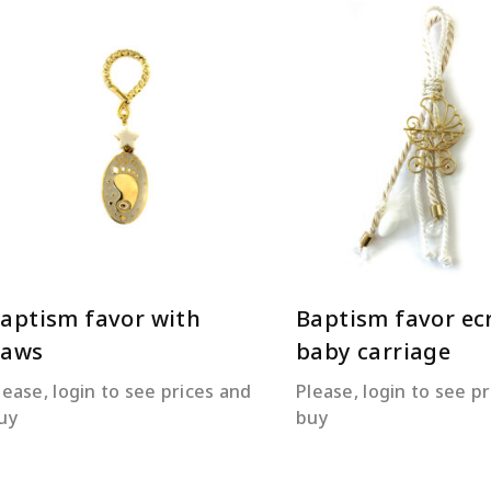
READ MORE
READ MORE
aptism favor with
Baptism favor ec
paws
baby carriage
lease, login to see prices and
Please, login to see p
uy
buy