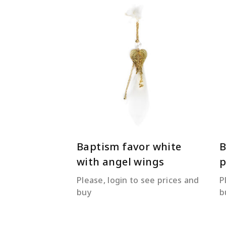
READ MORE
Baptism favor white
B
with angel wings
Please, login to see prices and
P
buy
b